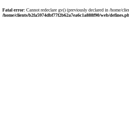
Fatal error
: Cannot redeclare gv() (previously declared in /home/c
/home/clients/b2fa5974dbf77f2b62a7ea6c1a888f90/web/defines.p