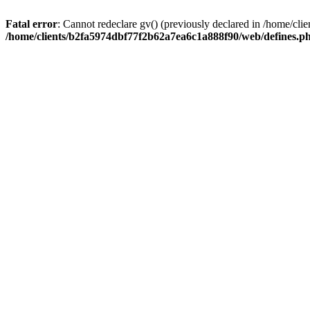
Fatal error
: Cannot redeclare gv() (previously declared in /home/c
/home/clients/b2fa5974dbf77f2b62a7ea6c1a888f90/web/defines.p