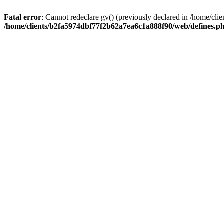
Fatal error
: Cannot redeclare gv() (previously declared in /home/c
/home/clients/b2fa5974dbf77f2b62a7ea6c1a888f90/web/defines.p