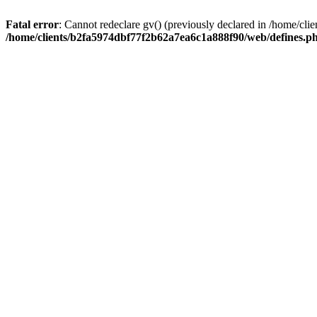
Fatal error
: Cannot redeclare gv() (previously declared in /home/c
/home/clients/b2fa5974dbf77f2b62a7ea6c1a888f90/web/defines.p