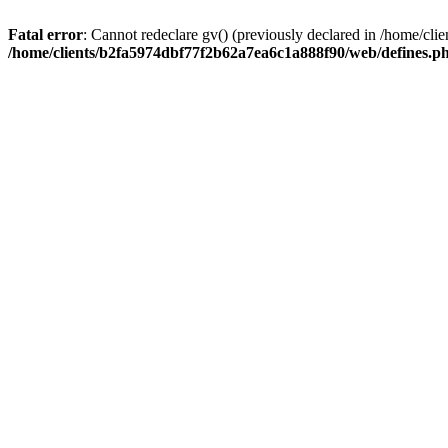
Fatal error
: Cannot redeclare gv() (previously declared in /home/c
/home/clients/b2fa5974dbf77f2b62a7ea6c1a888f90/web/defines.p