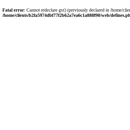
Fatal error
: Cannot redeclare gv() (previously declared in /home/c
/home/clients/b2fa5974dbf77f2b62a7ea6c1a888f90/web/defines.p