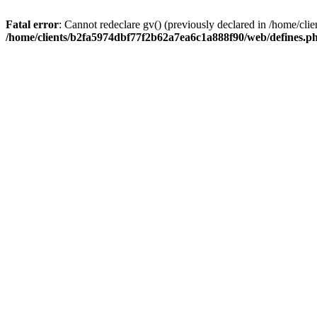
Fatal error
: Cannot redeclare gv() (previously declared in /home/c
/home/clients/b2fa5974dbf77f2b62a7ea6c1a888f90/web/defines.p