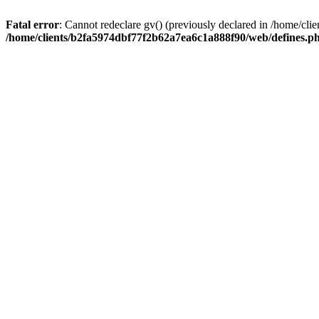
Fatal error
: Cannot redeclare gv() (previously declared in /home/c
/home/clients/b2fa5974dbf77f2b62a7ea6c1a888f90/web/defines.p