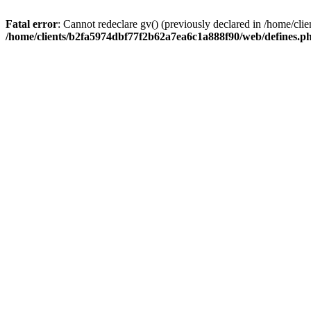
Fatal error
: Cannot redeclare gv() (previously declared in /home/c
/home/clients/b2fa5974dbf77f2b62a7ea6c1a888f90/web/defines.p