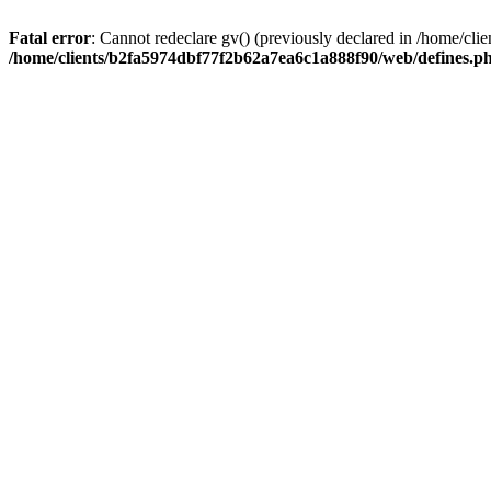
Fatal error
: Cannot redeclare gv() (previously declared in /home/c
/home/clients/b2fa5974dbf77f2b62a7ea6c1a888f90/web/defines.p