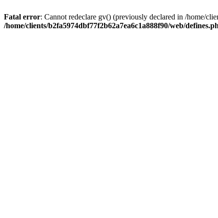
Fatal error
: Cannot redeclare gv() (previously declared in /home/c
/home/clients/b2fa5974dbf77f2b62a7ea6c1a888f90/web/defines.p