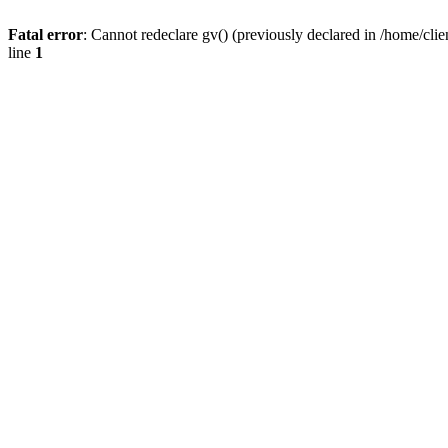
Fatal error
: Cannot redeclare gv() (previously declared in /home/
line
1