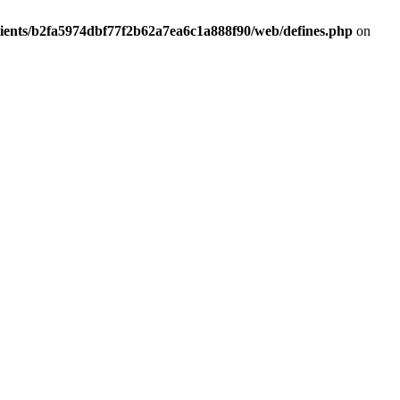
lients/b2fa5974dbf77f2b62a7ea6c1a888f90/web/defines.php
on