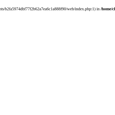
clients/b2fa5974dbf77f2b62a7ea6c1a888f90/web/index.php:1) in
/home/c