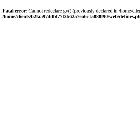
Fatal error
: Cannot redeclare gv() (previously declared in /home/c
/home/clients/b2fa5974dbf77f2b62a7ea6c1a888f90/web/defines.p