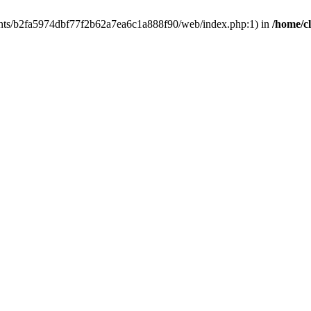
clients/b2fa5974dbf77f2b62a7ea6c1a888f90/web/index.php:1) in
/home/c