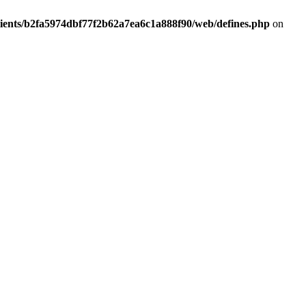
lients/b2fa5974dbf77f2b62a7ea6c1a888f90/web/defines.php
on