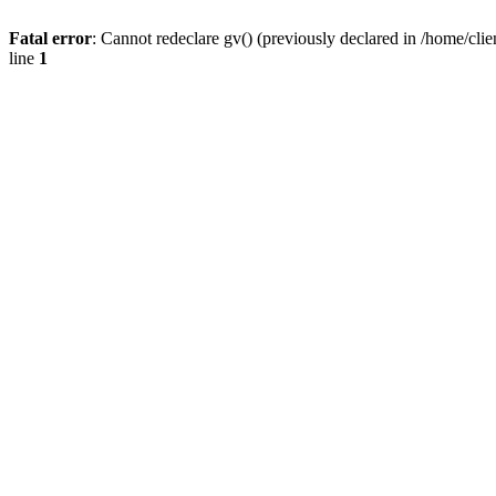
Fatal error
: Cannot redeclare gv() (previously declared in /home/
line
1