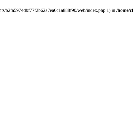
clients/b2fa5974dbf77f2b62a7ea6c1a888f90/web/index.php:1) in
/home/c