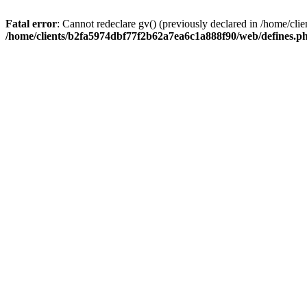
Fatal error
: Cannot redeclare gv() (previously declared in /home/c
/home/clients/b2fa5974dbf77f2b62a7ea6c1a888f90/web/defines.p