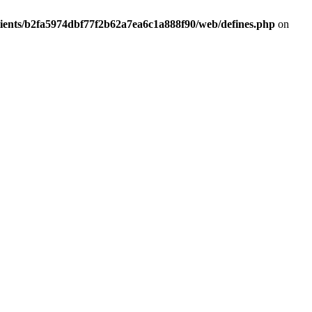
lients/b2fa5974dbf77f2b62a7ea6c1a888f90/web/defines.php
on