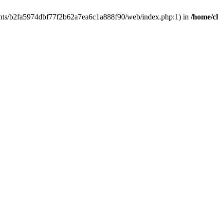
clients/b2fa5974dbf77f2b62a7ea6c1a888f90/web/index.php:1) in
/home/c