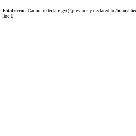
Fatal error
: Cannot redeclare gv() (previously declared in /home/
line
1