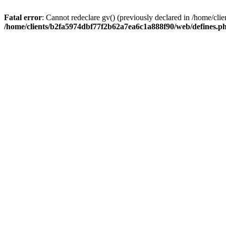
Fatal error
: Cannot redeclare gv() (previously declared in /home/c
/home/clients/b2fa5974dbf77f2b62a7ea6c1a888f90/web/defines.p