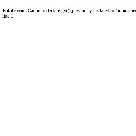
Fatal error
: Cannot redeclare gv() (previously declared in /home/
line
1