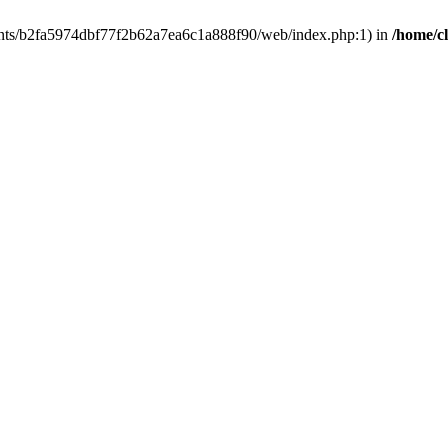
clients/b2fa5974dbf77f2b62a7ea6c1a888f90/web/index.php:1) in
/home/c