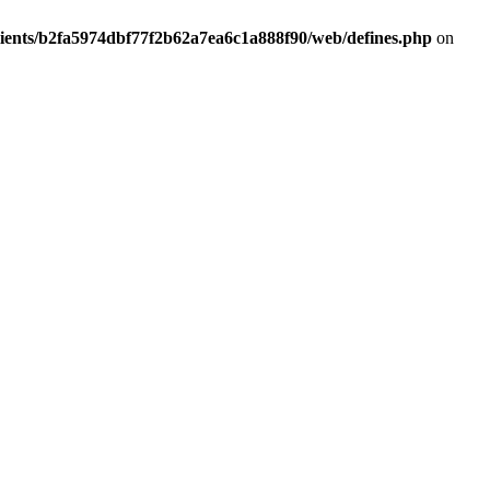
lients/b2fa5974dbf77f2b62a7ea6c1a888f90/web/defines.php
on