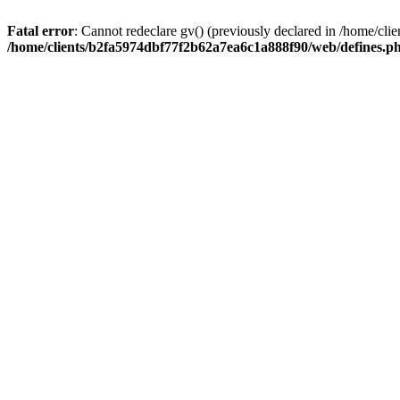
Fatal error
: Cannot redeclare gv() (previously declared in /home/c
/home/clients/b2fa5974dbf77f2b62a7ea6c1a888f90/web/defines.p