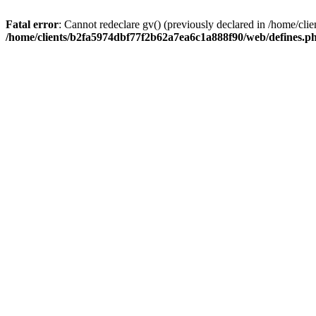
Fatal error
: Cannot redeclare gv() (previously declared in /home/c
/home/clients/b2fa5974dbf77f2b62a7ea6c1a888f90/web/defines.p