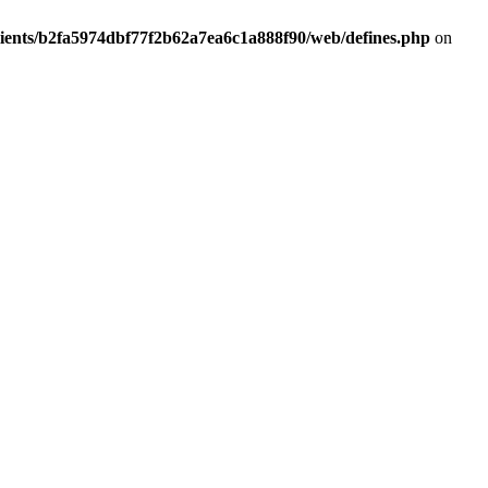
lients/b2fa5974dbf77f2b62a7ea6c1a888f90/web/defines.php
on