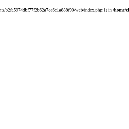
clients/b2fa5974dbf77f2b62a7ea6c1a888f90/web/index.php:1) in
/home/c