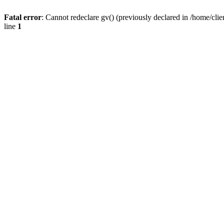
Fatal error
: Cannot redeclare gv() (previously declared in /home/
line
1